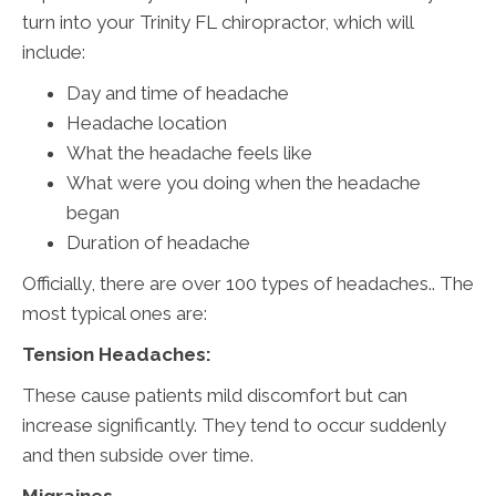
turn into your Trinity FL chiropractor, which will
include:
Day and time of headache
Headache location
What the headache feels like
What were you doing when the headache
began
Duration of headache
Officially, there are over 100 types of headaches.. The
most typical ones are:
Tension Headaches:
These cause patients mild discomfort but can
increase significantly. They tend to occur suddenly
and then subside over time.