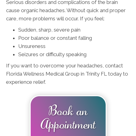
Serious disorders and complications of the brain
cause organic headaches. Without quick and proper
care, more problems will occur. If you feel:
Sudden, sharp, severe pain
Poor balance or constant falling
Unsureness
Seizures or difficulty speaking
If you want to overcome your headaches, contact
Florida Wellness Medical Group in Trinity FL today to
experience relief.