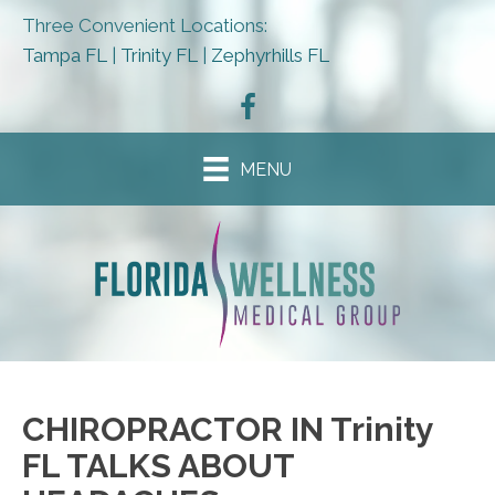
Three Convenient Locations:
Tampa FL
|
Trinity FL
|
Zephyrhills FL
MENU
CHIROPRACTOR IN Trinity
FL TALKS ABOUT