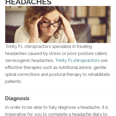
HEADACHES
Trinity FL chiropractors specialize in treating
headaches caused by stress or poor posture called,
cervicogenic headaches.
Trinity FLchiropractors
use
effective therapies such as nutritional advice, gentle
spinal corrections and postural therapy to rehabilitate
patients.
Diagnosis
In order to be able to fully diagnose a headache, it is
imperative for you to complete a headache diary to