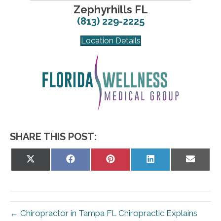
Zephyrhills FL
(813) 229-2225
Location Details
SHARE THIS POST:
Share
Share
Share
Share
Share
on
on
on
on
on
X
Facebook
Pinterest
LinkedIn
Email
(Twitter)
← Chiropractor in Tampa FL Chiropractic Explains