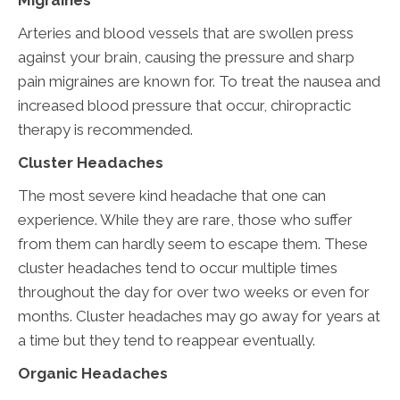
Migraines
Arteries and blood vessels that are swollen press
against your brain, causing the pressure and sharp
pain migraines are known for. To treat the nausea and
increased blood pressure that occur, chiropractic
therapy is recommended.
Cluster Headaches
The most severe kind headache that one can
experience. While they are rare, those who suffer
from them can hardly seem to escape them. These
cluster headaches tend to occur multiple times
throughout the day for over two weeks or even for
months. Cluster headaches may go away for years at
a time but they tend to reappear eventually.
Organic Headaches