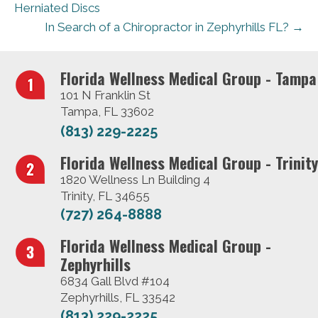
Herniated Discs
In Search of a Chiropractor in Zephyrhills FL? →
Florida Wellness Medical Group - Tampa
101 N Franklin St
Tampa, FL 33602
(813) 229-2225
Florida Wellness Medical Group - Trinity
1820 Wellness Ln Building 4
Trinity, FL 34655
(727) 264-8888
Florida Wellness Medical Group -
Zephyrhills
6834 Gall Blvd #104
Zephyrhills, FL 33542
(813) 229-2225