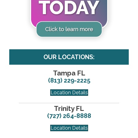
OUR LOCATIONS:
Tampa FL
(813) 229-2225
Location Details
Trinity FL
(727) 264-8888
Location Details