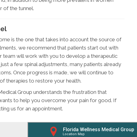
nd, in addition to being more prevalent in women
 of the tunnel.
nel
ome is the one that takes into account the source of
ilments, we recommend that patients start out with
r team will work with you to develop a therapeutic
er just a few spinal adjustments, many patients already
toms. Once progress is made, we will continue to
of therapies to restore your health.
Medical Group understands the frustration that
ants to help you overcome your pain for good. If
acting us for an appointment.