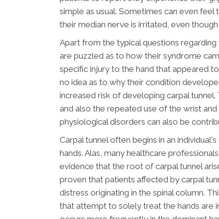
simple as usual. Sometimes can even feel 
their median nerve is irritated, even though
Apart from the typical questions regarding w
are puzzled as to how their syndrome ca
specific injury to the hand that appeared t
no idea as to why their condition develop
increased risk of developing carpal tunnel. 
and also the repeated use of the wrist and 
physiological disorders can also be contrib
Carpal tunnel often begins in an individua
hands. Alas, many healthcare professionals 
evidence that the root of carpal tunnel aris
proven that patients affected by carpal t
distress originating in the spinal column. 
that attempt to solely treat the hands are i