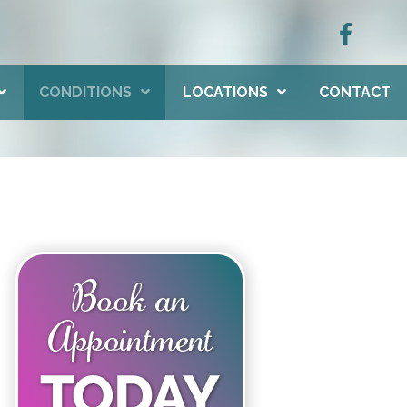
CONDITIONS
LOCATIONS
CONTACT