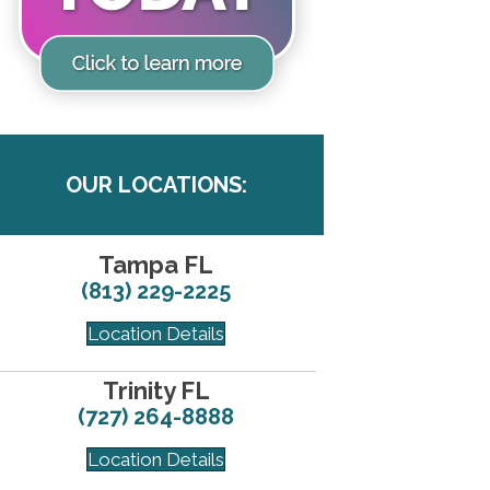
OUR LOCATIONS:
Tampa FL
(813) 229-2225
Location Details
Trinity FL
(727) 264-8888
Location Details