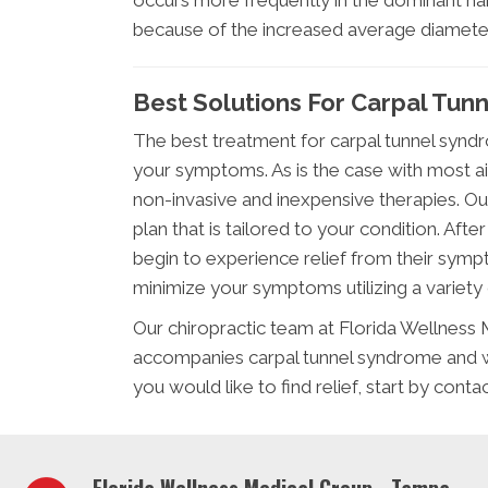
occurs more frequently in the dominant ha
because of the increased average diameter
Best Solutions For Carpal Tun
The best treatment for carpal tunnel syndr
your symptoms. As is the case with most a
non-invasive and inexpensive therapies. Ou
plan that is tailored to your condition. Aft
begin to experience relief from their symp
minimize your symptoms utilizing a variety 
Our chiropractic team at Florida Wellness 
accompanies carpal tunnel syndrome and w
you would like to find relief, start by cont
Florida Wellness Medical Group - Tampa