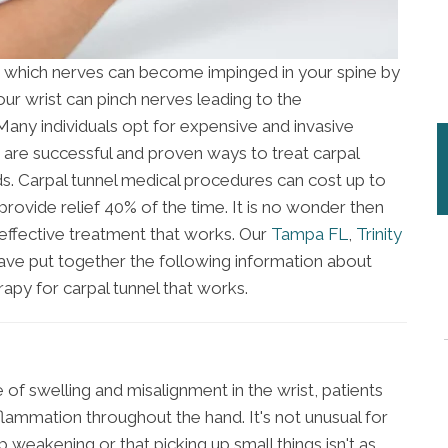
in which nerves can become impinged in your spine by
our wrist can pinch nerves leading to the
ny individuals opt for expensive and invasive
 are successful and proven ways to treat carpal
. Carpal tunnel medical procedures can cost up to
o provide relief 40% of the time. It is no wonder then
-effective treatment that works. Our
Tampa FL
,
Trinity
 have put together the following information about
erapy for carpal tunnel that works.
of swelling and misalignment in the wrist, patients
inflammation throughout the hand. It's not unusual for
p weakening or that picking up small things isn't as