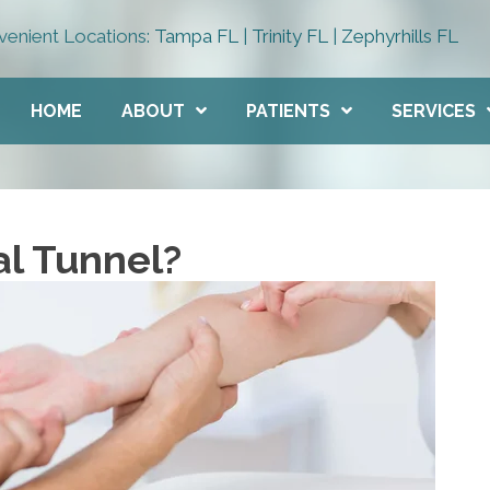
enient Locations:
Tampa FL
|
Trinity FL
|
Zephyrhills FL
HOME
ABOUT
PATIENTS
SERVICES
al Tunnel?