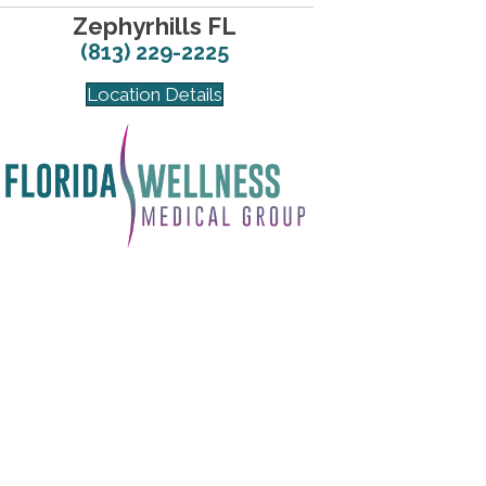
Zephyrhills FL
(813) 229-2225
Location Details