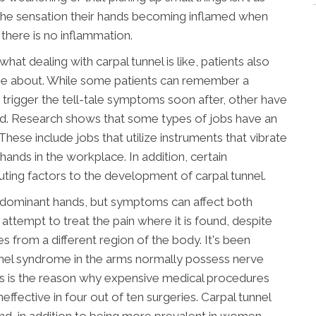
the sensation their hands becoming inflamed when
 there is no inflammation.
hat dealing with carpal tunnel is like, patients also
me about. While some patients can remember a
o trigger the tell-tale symptoms soon after, other have
ed. Research shows that some types of jobs have an
These include jobs that utilize instruments that vibrate
hands in the workplace. In addition, certain
uting factors to the development of carpal tunnel.
l's dominant hands, but symptoms can affect both
attempt to treat the pain where it is found, despite
es from a different region of the body. It's been
unnel syndrome in the arms normally possess nerve
This is the reason why expensive medical procedures
neffective in four out of ten surgeries. Carpal tunnel