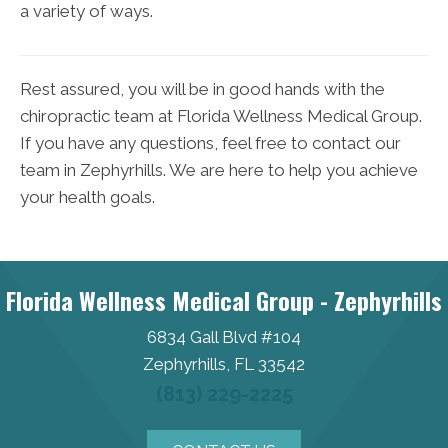
a variety of ways.
Rest assured, you will be in good hands with the
chiropractic team at Florida Wellness Medical Group.
If you have any questions, feel free to contact our
team in Zephyrhills. We are here to help you achieve
your health goals.
Florida Wellness Medical Group - Zephyrhills
6834 Gall Blvd #104
Zephyrhills, FL 33542
(813) 229-2225