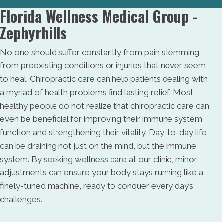
Florida Wellness Medical Group -
Zephyrhills
No one should suffer constantly from pain stemming
from preexisting conditions or injuries that never seem
to heal. Chiropractic care can help patients dealing with
a myriad of health problems find lasting relief. Most
healthy people do not realize that chiropractic care can
even be beneficial for improving their immune system
function and strengthening their vitality. Day-to-day life
can be draining not just on the mind, but the immune
system. By seeking wellness care at our clinic, minor
adjustments can ensure your body stays running like a
finely-tuned machine, ready to conquer every day’s
challenges.