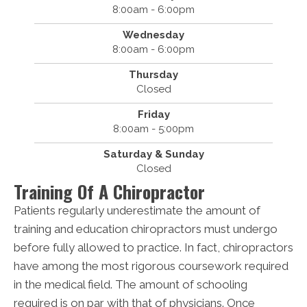
8:00am - 6:00pm
Wednesday
8:00am - 6:00pm
Thursday
Closed
Friday
8:00am - 5:00pm
Saturday & Sunday
Closed
Training Of A Chiropractor
Patients regularly underestimate the amount of
training and education chiropractors must undergo
before fully allowed to practice. In fact, chiropractors
have among the most rigorous coursework required
in the medical field. The amount of schooling
required is on par with that of physicians. Once