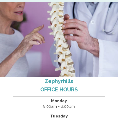
Zephyrhills
OFFICE HOURS
Monday
8:00am - 6:00pm
Tuesday