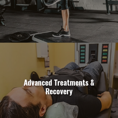
Advanced Treatments &
Recovery