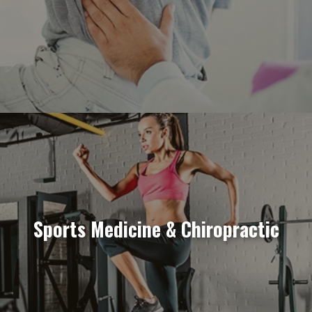
Sports Medicine & Chiropractic