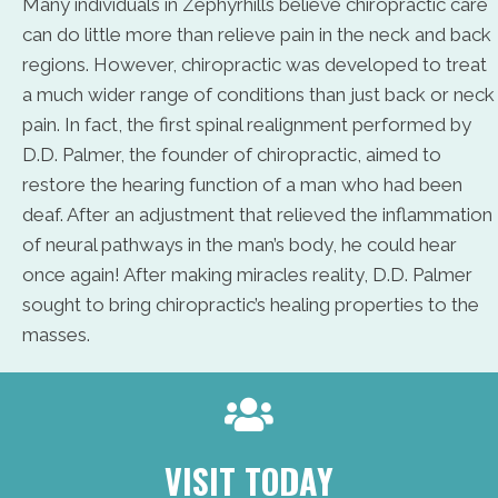
Many individuals in Zephyrhills believe chiropractic care
can do little more than relieve pain in the neck and back
regions. However, chiropractic was developed to treat
a much wider range of conditions than just back or neck
pain. In fact, the first spinal realignment performed by
D.D. Palmer, the founder of chiropractic, aimed to
restore the hearing function of a man who had been
deaf. After an adjustment that relieved the inflammation
of neural pathways in the man’s body, he could hear
once again! After making miracles reality, D.D. Palmer
sought to bring chiropractic’s healing properties to the
masses.
VISIT TODAY