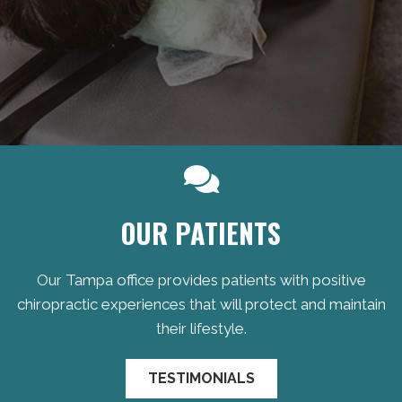
OUR PATIENTS
Our Tampa office provides patients with positive
chiropractic experiences that will protect and maintain
their lifestyle.
TESTIMONIALS