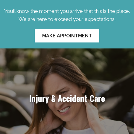
You’ll know the moment you arrive that this is the place.
We are here to exceed your expectations.
MAKE APPOINTMENT
Injury & Accident Care