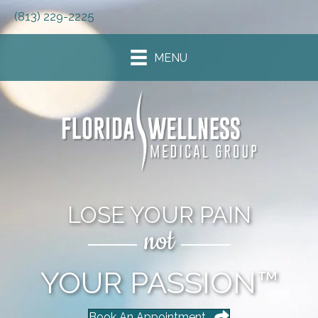
(813) 229-2225
MENU
LOSE YOUR PAIN
not
YOUR PASSION™
Book An Appointment