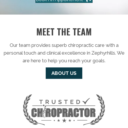
MEET THE TEAM
Our team provides superb chiropractic care with a
personal touch and clinical excellence in Zephyrhills. We
are here to help you reach your goals.
ABOUT US