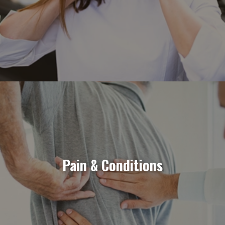
Pain & Conditions