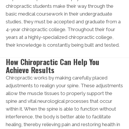
chiropractic students make their way through the
basic medical coursework in their undergraduate
studies, they must be accepted and graduate from a
4-year chiropractic college. Throughout their four
years at a highly-specialized chiropractic college,
their knowledge is constantly being built and tested.
How Chiropractic Can Help You
Achieve Results
Chiropractic works by making carefully placed
adjustments to realign your spine. These adjustments
allow the muscle tissues to properly support the
spine and vital neurological processes that occur
within it. When the spine is able to function without
interference, the body is better able to facilitate
healing, thereby relieving pain and restoring health in