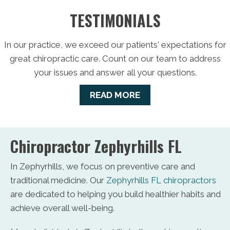
TESTIMONIALS
In our practice, we exceed our patients' expectations for
great chiropractic care. Count on our team to address
your issues and answer all your questions.
READ MORE
Chiropractor Zephyrhills FL
In Zephyrhills, we focus on preventive care and
traditional medicine. Our
Zephyrhills FL chiropractors
are dedicated to helping you build healthier habits and
achieve overall well-being.