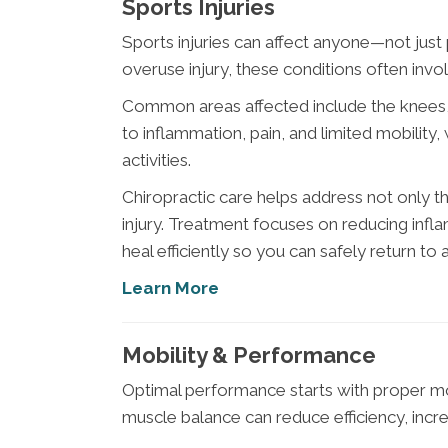
Sports Injuries
Sports injuries can affect anyone—not just pr
overuse injury, these conditions often invol
Common areas affected include the knees, s
to inflammation, pain, and limited mobility
activities.
Chiropractic care helps address not only 
injury. Treatment focuses on reducing inf
heal efficiently so you can safely return to a
Learn More
Mobility & Performance
Optimal performance starts with proper move
muscle balance can reduce efficiency, increa