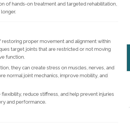
n of hands-on treatment and targeted rehabilitation,
 longer.
of restoring proper movement and alignment within
ues target joints that are restricted or not moving
ve function.
tion, they can create stress on muscles, nerves, and
ore normal joint mechanics, improve mobility, and
lexibility, reduce stiffness, and help prevent injuries
very and performance.