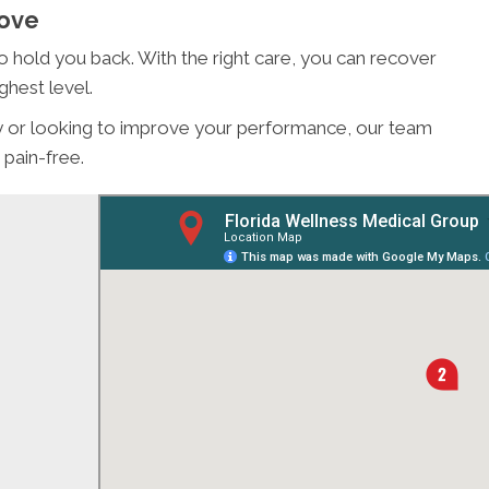
Love
 to hold you back. With the right care, you can recover
ghest level.
ury or looking to improve your performance, our team
 pain-free.