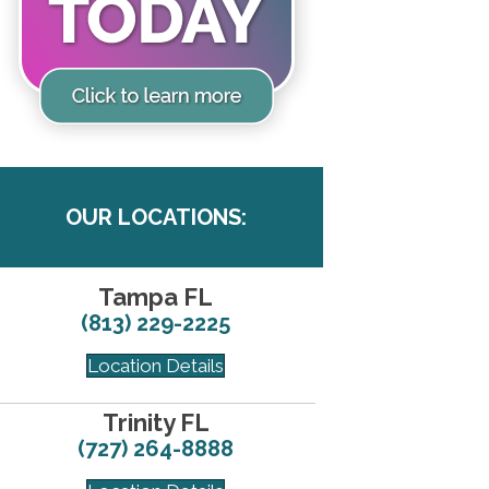
OUR LOCATIONS:
Tampa FL
(813) 229-2225
Location Details
Trinity FL
(727) 264-8888