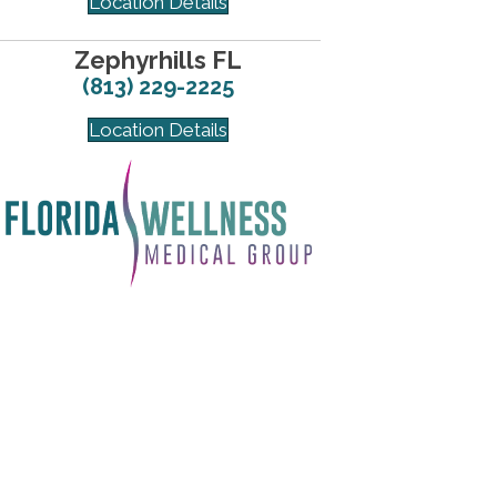
Location Details
Zephyrhills FL
(813) 229-2225
Location Details