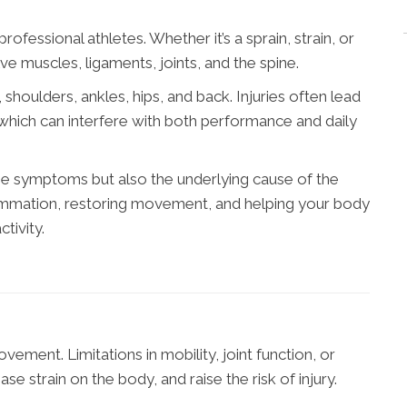
ofessional athletes. Whether it’s a sprain, strain, or
ve muscles, ligaments, joints, and the spine.
houlders, ankles, hips, and back. Injuries often lead
, which can interfere with both performance and daily
the symptoms but also the underlying cause of the
lammation, restoring movement, and helping your body
ctivity.
ment. Limitations in mobility, joint function, or
se strain on the body, and raise the risk of injury.