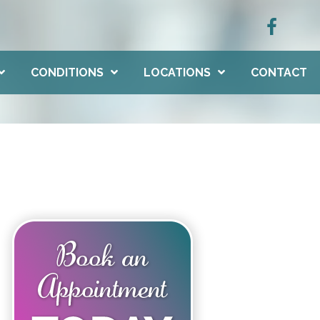
CONDITIONS
LOCATIONS
CONTACT