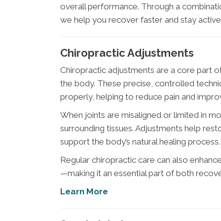
overall performance. Through a combinatio
we help you recover faster and stay active
Chiropractic Adjustments
Chiropractic adjustments are a core part 
the body. These precise, controlled techniq
properly, helping to reduce pain and impro
When joints are misaligned or limited in mo
surrounding tissues. Adjustments help rest
support the body’s natural healing process.
Regular chiropractic care can also enhance f
—making it an essential part of both reco
Learn More