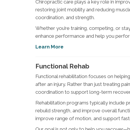
Chiropractic care plays a key role in impr
restoring joint mobility and reducing muscle
coordination, and strength.
Whether you’re training, competing, or st
enhance performance and help you perform
Learn More
Functional Rehab
Functional rehabilitation focuses on help
after an injury. Rather than just treating pai
coordination to support long-term recover
Rehabilitation programs typically include p
rebuild strength, and improve overall func
improve range of motion, and support faste
Our goal is not only to help you recover—