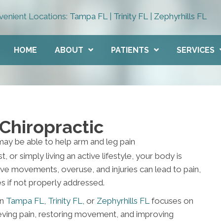
enient Locations:
Tampa FL
|
Trinity FL
|
Zephyrhills FL
HOME
ABOUT
PATIENTS
SERVICES
Chiropractic
, or simply living an active lifestyle, your body is
ve movements, overuse, and injuries can lead to pain,
 if not properly addressed.
in
Tampa FL
,
Trinity FL
, or
Zephyrhills FL
focuses on
ieving pain, restoring movement, and improving