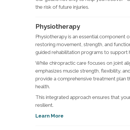
the risk of future injuries.
Physiotherapy
Physiotherapy is an essential component 
restoring movement, strength, and function
guided rehabilitation programs to support he
While chiropractic care focuses on joint 
emphasizes muscle strength, flexibility, 
provide a comprehensive treatment plan t
health.
This integrated approach ensures that your
resilient.
Learn More