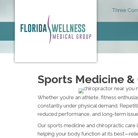
Three Conv
Sports Medicine & 
Whether you’re an athlete, fitness enthusiast
constantly under physical demand. Repetiti
reduced performance, and long-term issues
Our sports medicine and chiropractic care 
helping your body function at its best—rel