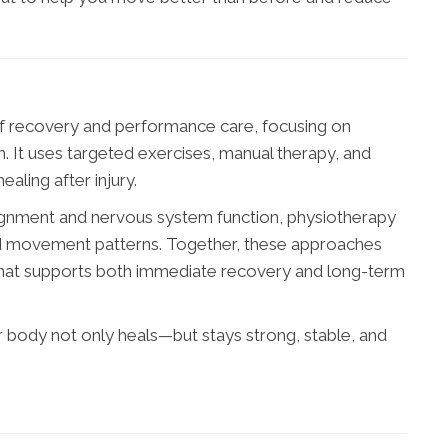
of recovery and performance care, focusing on
. It uses targeted exercises, manual therapy, and
aling after injury.
alignment and nervous system function, physiotherapy
and movement patterns. Together, these approaches
hat supports both immediate recovery and long-term
 body not only heals—but stays strong, stable, and