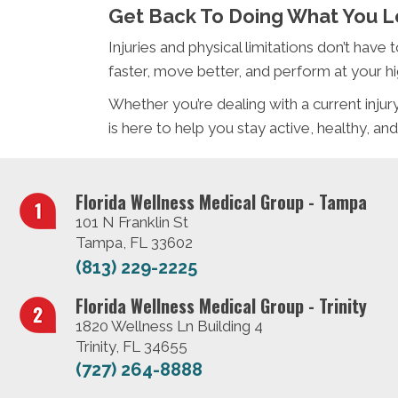
Get Back To Doing What You 
Injuries and physical limitations don’t have
faster, move better, and perform at your hi
Whether you’re dealing with a current inj
is here to help you stay active, healthy, and
Florida Wellness Medical Group - Tampa
101 N Franklin St
Tampa, FL 33602
(813) 229-2225
Florida Wellness Medical Group - Trinity
1820 Wellness Ln Building 4
Trinity, FL 34655
(727) 264-8888