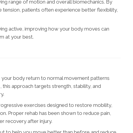
oving range of motion and overall biomechanics. By
 tension, patients often experience better flexibility,
aying active, improving how your body moves can
 at your best.
ing your body return to normal movement patterns
n, this approach targets strength, stability, and
y.
rogressive exercises designed to restore mobility,
tion. Proper rehab has been shown to reduce pain,
r recovery after injury.
but to help you move better than before and reduce