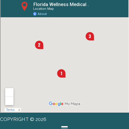
COPYRIGHT © 2026