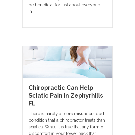
be beneficial for just about everyone
in…
Chiropractic Can Help
Sciatic Pain In Zephyrhills
FL
There is hardly a more misunderstood
condition that a chiropractor treats than
sciatica. While it is true that any form of
discomfort in your lower back that