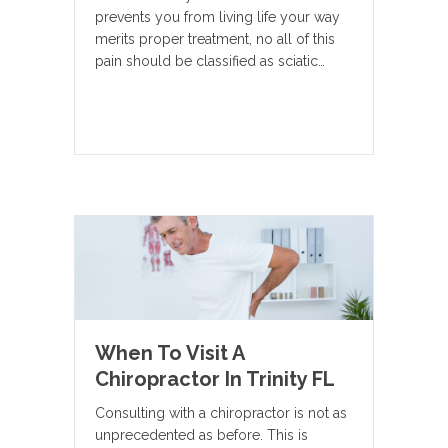
prevents you from living life your way
merits proper treatment, no all of this
pain should be classified as sciatic…
When To Visit A
Chiropractor In Trinity FL
Consulting with a chiropractor is not as
unprecedented as before. This is