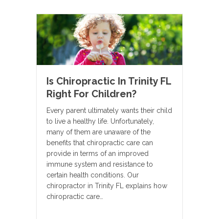
Is Chiropractic In Trinity FL
Right For Children?
Every parent ultimately wants their child
to live a healthy life. Unfortunately,
many of them are unaware of the
benefits that chiropractic care can
provide in terms of an improved
immune system and resistance to
certain health conditions. Our
chiropractor in Trinity FL explains how
chiropractic care…