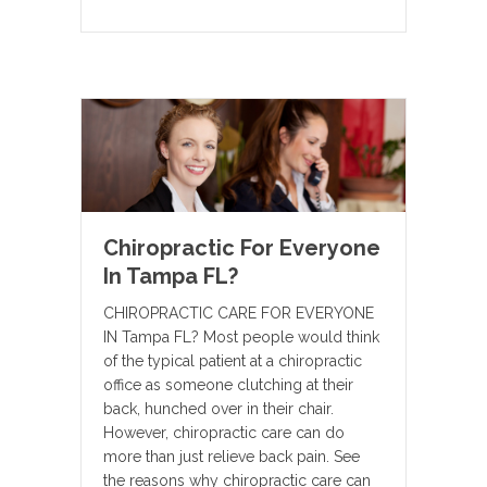
Chiropractic For Everyone
In Tampa FL?
CHIROPRACTIC CARE FOR EVERYONE
IN Tampa FL? Most people would think
of the typical patient at a chiropractic
office as someone clutching at their
back, hunched over in their chair.
However, chiropractic care can do
more than just relieve back pain. See
the reasons why chiropractic care can