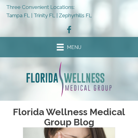
Three Convenient Locations:
Tampa FL
|
Trinity FL
|
Zephyrhills FL
MENU
Florida Wellness Medical
Group Blog