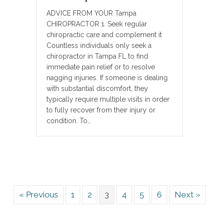
ADVICE FROM YOUR Tampa
CHIROPRACTOR 1. Seek regular
chiropractic care and complement it
Countless individuals only seek a
chiropractor in Tampa FL to find
immediate pain relief or to resolve
nagging injuries. If someone is dealing
with substantial discomfort, they
typically require multiple visits in order
to fully recover from their injury or
condition. To…
« Previous
1
2
3
4
5
6
Next »