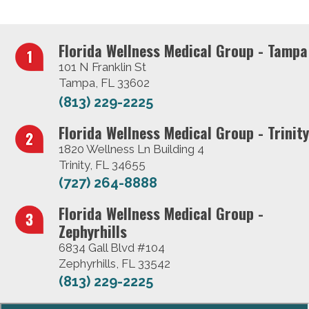
Florida Wellness Medical Group - Tampa
101 N Franklin St
Tampa, FL 33602
(813) 229-2225
Florida Wellness Medical Group - Trinity
1820 Wellness Ln Building 4
Trinity, FL 34655
(727) 264-8888
Florida Wellness Medical Group -
Zephyrhills
6834 Gall Blvd #104
Zephyrhills, FL 33542
(813) 229-2225