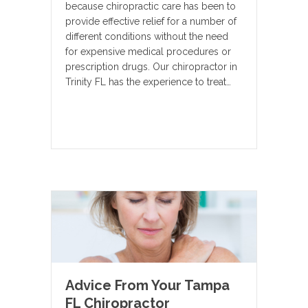
because chiropractic care has been to
provide effective relief for a number of
different conditions without the need
for expensive medical procedures or
prescription drugs. Our chiropractor in
Trinity FL has the experience to treat…
Advice From Your Tampa
FL Chiropractor