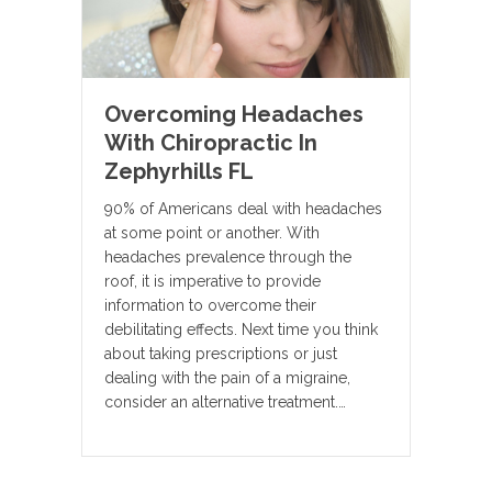
Overcoming Headaches
With Chiropractic In
Zephyrhills FL
90% of Americans deal with headaches
at some point or another. With
headaches prevalence through the
roof, it is imperative to provide
information to overcome their
debilitating effects. Next time you think
about taking prescriptions or just
dealing with the pain of a migraine,
consider an alternative treatment.…