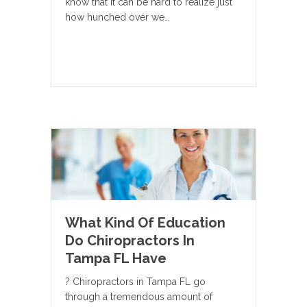
know that it can be hard to realize just
how hunched over we…
What Kind Of Education
Do Chiropractors In
Tampa FL Have
? Chiropractors in Tampa FL go
through a tremendous amount of