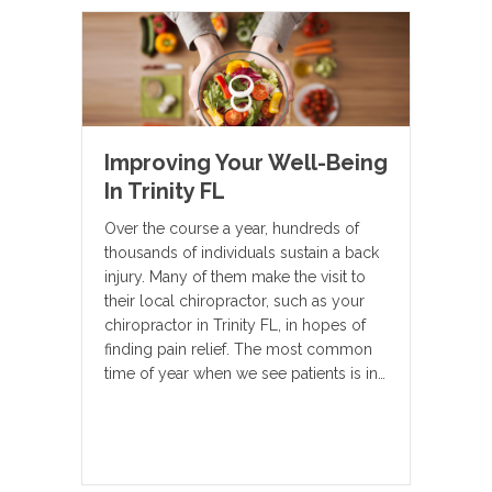
Improving Your Well-Being
In Trinity FL
Over the course a year, hundreds of
thousands of individuals sustain a back
injury. Many of them make the visit to
their local chiropractor, such as your
chiropractor in Trinity FL, in hopes of
finding pain relief. The most common
time of year when we see patients is in…