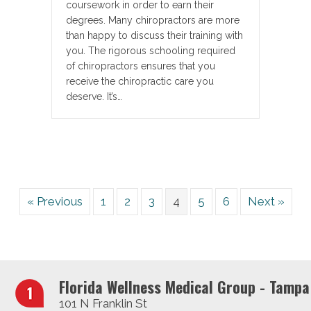
coursework in order to earn their
degrees. Many chiropractors are more
than happy to discuss their training with
you. The rigorous schooling required
of chiropractors ensures that you
receive the chiropractic care you
deserve. It’s…
« Previous
1
2
3
4
5
6
Next »
Florida Wellness Medical Group - Tampa
101 N Franklin St