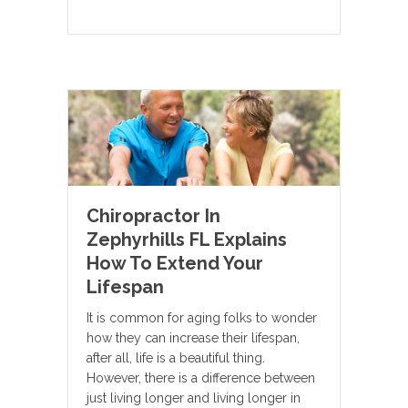
Chiropractor In
Zephyrhills FL Explains
How To Extend Your
Lifespan
It is common for aging folks to wonder
how they can increase their lifespan,
after all, life is a beautiful thing.
However, there is a difference between
just living longer and living longer in