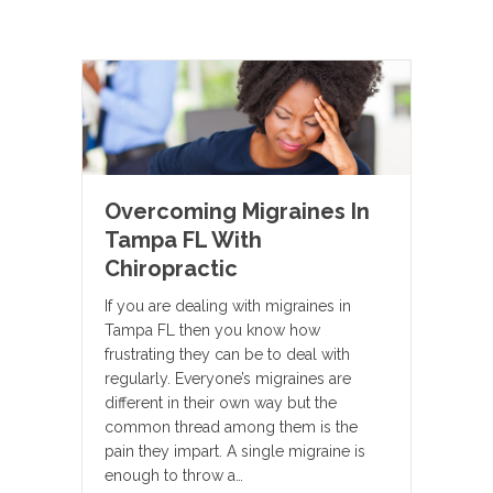
Overcoming Migraines In
Tampa FL With
Chiropractic
If you are dealing with migraines in
Tampa FL then you know how
frustrating they can be to deal with
regularly. Everyone’s migraines are
different in their own way but the
common thread among them is the
pain they impart. A single migraine is
enough to throw a…