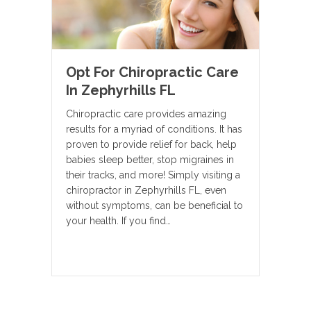
Opt For Chiropractic Care
In Zephyrhills FL
Chiropractic care provides amazing
results for a myriad of conditions. It has
proven to provide relief for back, help
babies sleep better, stop migraines in
their tracks, and more! Simply visiting a
chiropractor in Zephyrhills FL, even
without symptoms, can be beneficial to
your health. If you find…