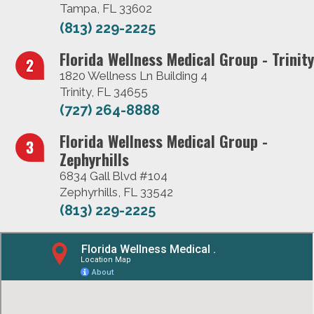
Tampa, FL 33602
(813) 229-2225
Florida Wellness Medical Group - Trinity
1820 Wellness Ln Building 4
Trinity, FL 34655
(727) 264-8888
Florida Wellness Medical Group -
Zephyrhills
6834 Gall Blvd #104
Zephyrhills, FL 33542
(813) 229-2225