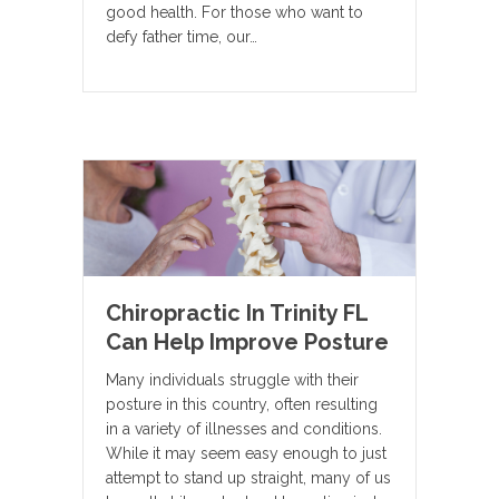
good health. For those who want to
defy father time, our…
Chiropractic In Trinity FL
Can Help Improve Posture
Many individuals struggle with their
posture in this country, often resulting
in a variety of illnesses and conditions.
While it may seem easy enough to just
attempt to stand up straight, many of us