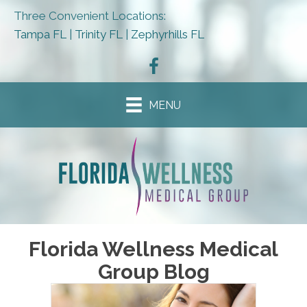
Three Convenient Locations:
Tampa FL
|
Trinity FL
|
Zephyrhills FL
MENU
Florida Wellness Medical
Group Blog